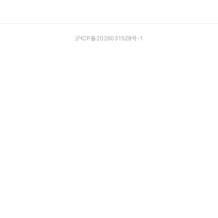
沪ICP备2026031528号-1